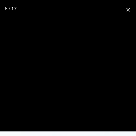
8 / 17
close