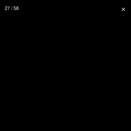
27 / 58
close