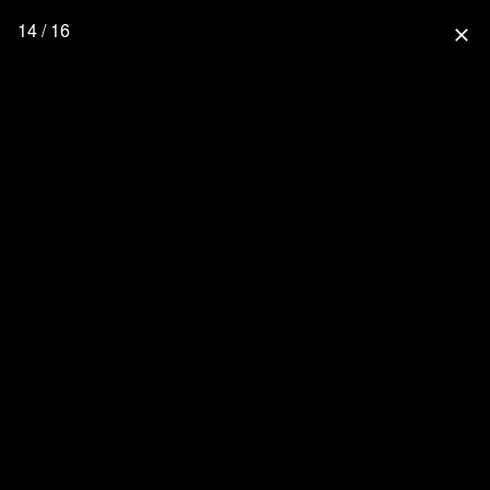
14 / 16
close