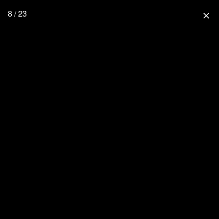
8 / 23
close