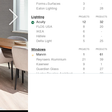
Forms+Surfaces
3
-
Eaton Lighting
2
28
Lighting
PROJECTS
PRODUCTS
Acuity
12
32
FLOS USA
8
20
IKEA
6
-
Häfele
6
-
Delta Light
5
25
Windows
PROJECTS
PRODUCTS
Marvin
1
61
Reynaers Aluminium
21
39
Kawneer
9
1
Guardian Glass
8
27
Hunter Douglas Architectural
8
22