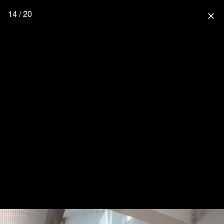
14 / 20
close