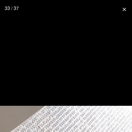
33 / 37
close