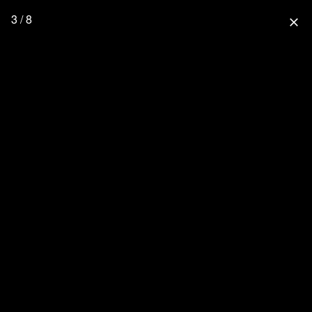
3 / 8
close