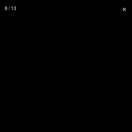
8 / 13
close