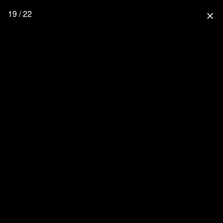
19 / 22
close