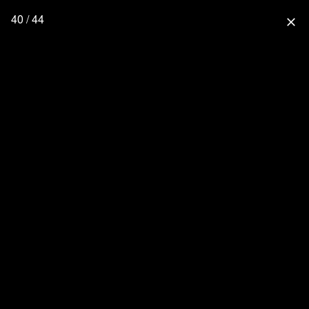
40 / 44
close