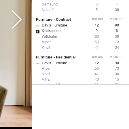
Samsung
8
-
Nucraft
5
36
Furniture - Contract
PROJECTS
PRODUCTS
Davis Furniture
12
90
Kriskadecor
2
6
Wilkhahn
68
39
Arper
53
73
Knoll
41
34
Furniture - Residential
PROJECTS
PRODUCTS
Davis Furniture
12
90
Arper
53
73
Knoll
41
34
Vitra
40
15
Herman Miller
38
79
Lighting
PROJECTS
PRODUCTS
Acuity
97
32
Knoll
41
34
DuPont
29
6
USAI Lighting
26
7
Philips Lighting
22
10