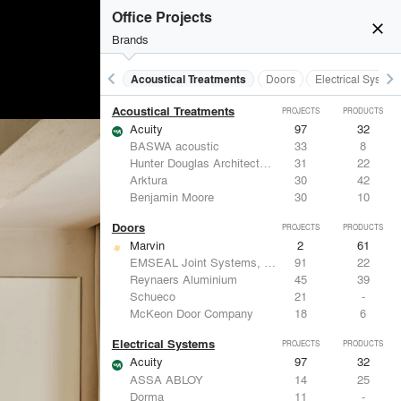
Office Projects
close
Brands
keyboard_arrow_left
keyboard_arrow_right
Acoustical Treatments
Doors
Electrical System
Acoustical Treatments
PROJECTS
PRODUCTS
Acuity
97
32
BASWA acoustic
33
8
Hunter Douglas Architectural
31
22
Arktura
30
42
Benjamin Moore
30
10
Doors
PROJECTS
PRODUCTS
Marvin
2
61
EMSEAL Joint Systems, Ltd.
91
22
Reynaers Aluminium
45
39
Schueco
21
-
McKeon Door Company
18
6
Electrical Systems
PROJECTS
PRODUCTS
Acuity
97
32
ASSA ABLOY
14
25
Dorma
11
-