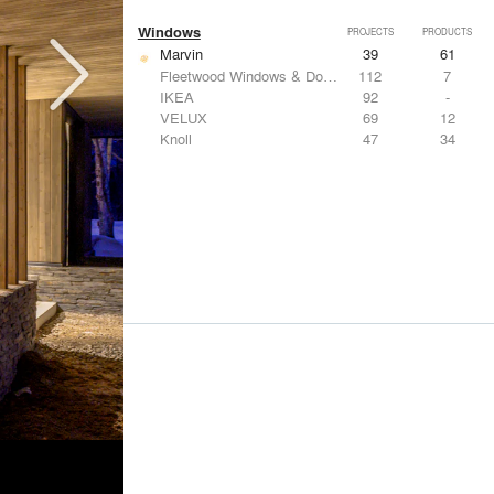
Windows
PROJECTS
PRODUCTS
Marvin
39
61
Fleetwood Windows & Doors
112
7
IKEA
92
-
VELUX
69
12
Knoll
47
34