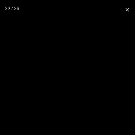
32 / 36
close