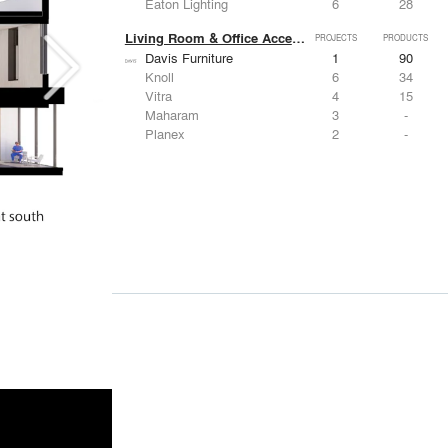
Eaton Lighting
6
28
Living Room & Office Accessories
PROJECTS
PRODUCTS
Davis Furniture
1
90
Knoll
6
34
Vitra
4
15
Maharam
3
-
Planex
2
-