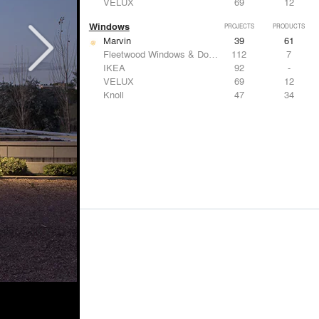
VELUX
69
12
Windows
PROJECTS
PRODUCTS
Marvin
39
61
Fleetwood Windows & Doors
112
7
IKEA
92
-
VELUX
69
12
Knoll
47
34