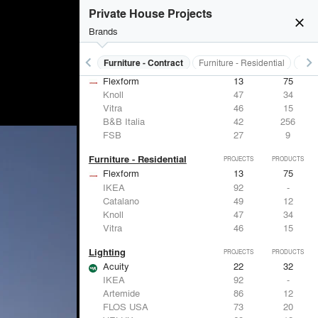
Private House Projects
close
Brands
keyboard_arrow_left
keyboard_arrow_right
s
Electrical Systems
Furniture - Contract
Furniture - Residential
Ligh
Furniture - Contract
PROJECTS
PRODUCTS
Flexform
13
75
Knoll
47
34
Vitra
46
15
B&B Italia
42
256
FSB
27
9
Furniture - Residential
PROJECTS
PRODUCTS
Flexform
13
75
IKEA
92
-
Catalano
49
12
Knoll
47
34
Vitra
46
15
Lighting
PROJECTS
PRODUCTS
Acuity
22
32
IKEA
92
-
Artemide
86
12
FLOS USA
73
20