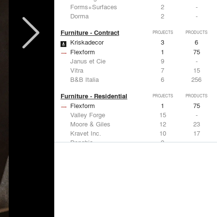
Forms+Surfaces
2
-
Dorma
2
-
Furniture - Contract
PROJECTS
PRODUCTS
Kriskadecor
3
6
Flexform
1
75
Janus et Cie
9
-
Vitra
7
15
B&B Italia
6
256
Furniture - Residential
PROJECTS
PRODUCTS
Flexform
1
75
Valley Forge
15
-
Moore & Giles
12
23
Kravet Inc.
10
17
Donghia
9
-
Lighting
PROJECTS
PRODUCTS
Acuity
9
32
FLOS USA
11
20
Artemide
8
12
Foscarini
6
6
DuPont
6
6