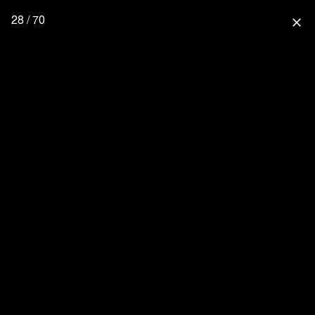
28 / 70
close