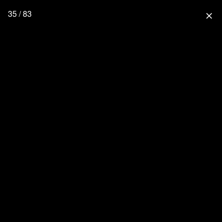
35 / 83
close