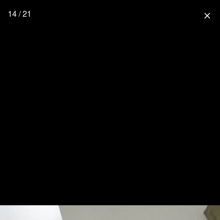
14 / 21
close