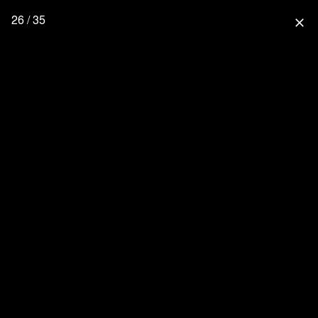
26 / 35
close