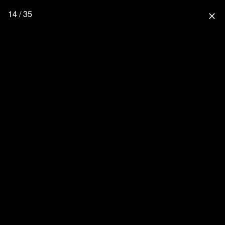
14 / 35
close