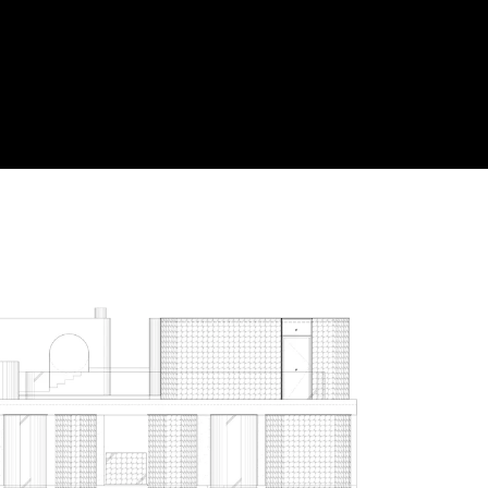
Acoustical Treatment