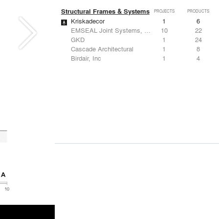
Structural Frames & Systems
PROJECTS
PRODUCTS
Kriskadecor
1
6
EMSEAL Joint Systems, Ltd.
10
22
GKD
1
24
Cascade Architectural
1
8
Birdair, Inc
1
4