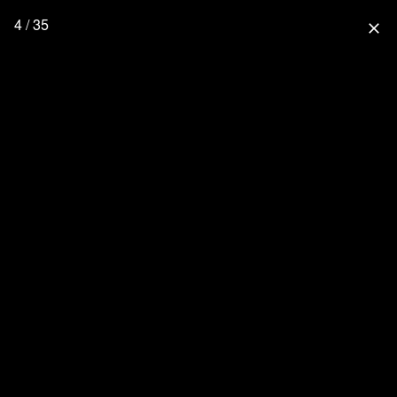
4 / 35
close