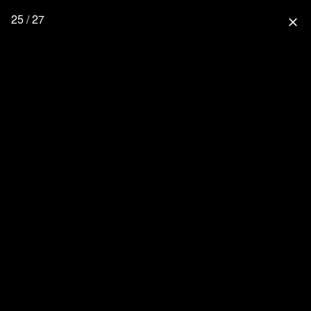
25 / 27
close