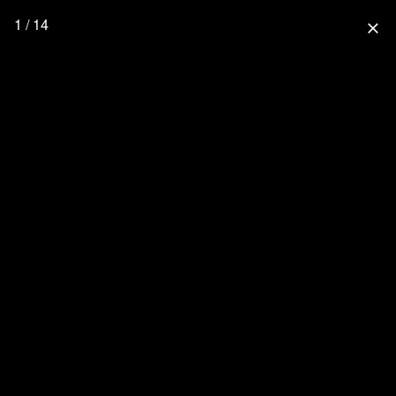
1 / 14
close