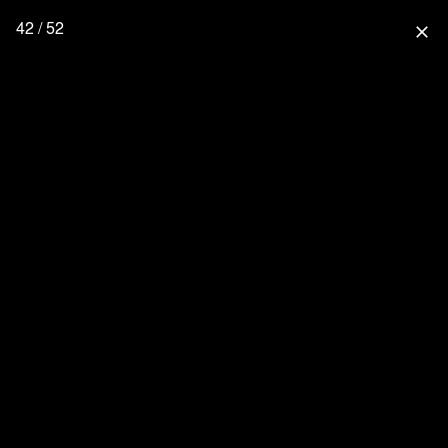
42 / 52
close