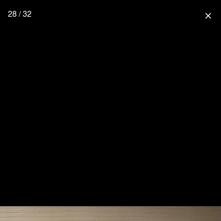
28 / 32
close