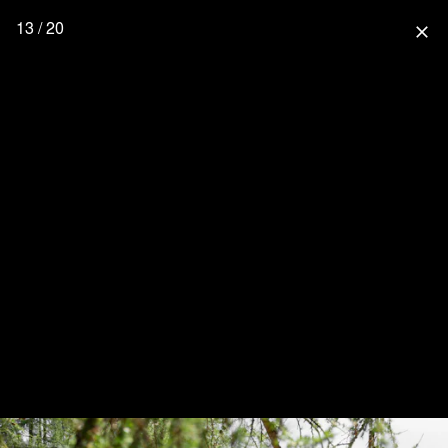
13 / 20
close