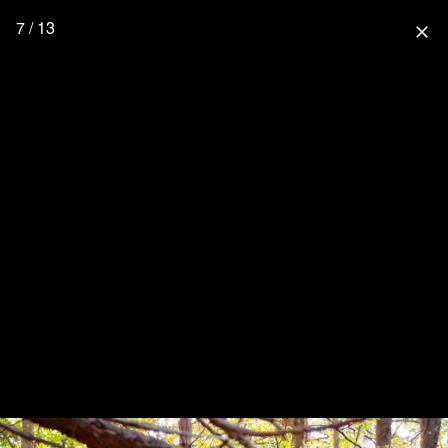
7 / 13
close