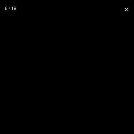
6 / 19
close