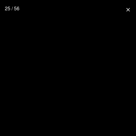
25 / 56
close