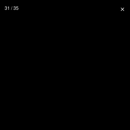
31 / 35
close