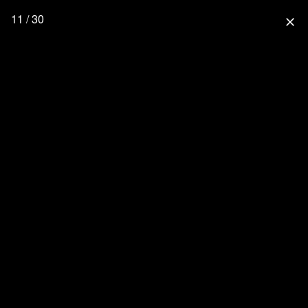
11 / 30
close