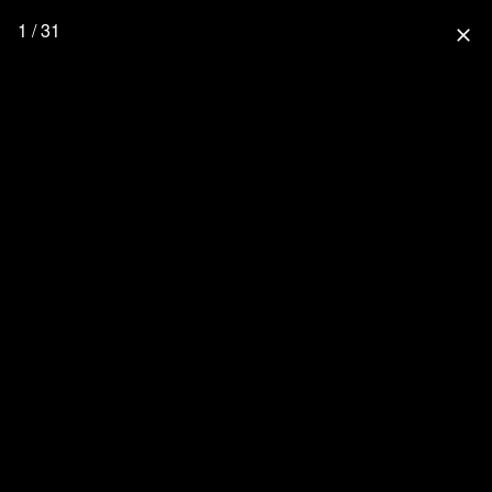
1 / 31
close