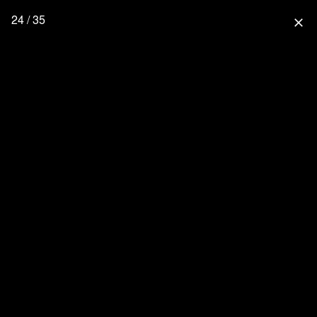
24 / 35
close