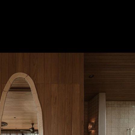
Acoustical Treatments
Door