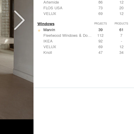
Artemide
86
12
FLOS USA
73
20
VELUX
69
12
Windows
PROJECTS
PRODUCTS
Marvin
39
61
Fleetwood Windows & Doors
112
7
IKEA
92
-
VELUX
69
12
Knoll
47
34