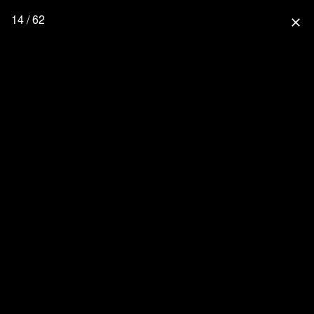
14 / 62
close