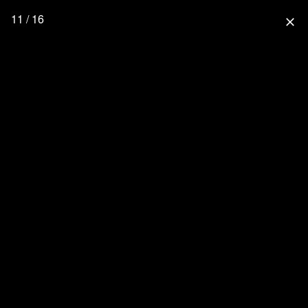
11 / 16
close