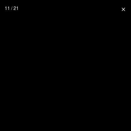
11 / 21
close