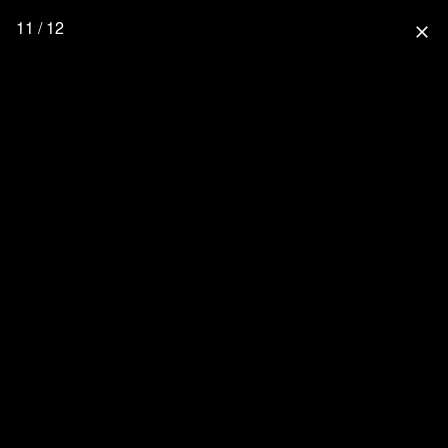
11 / 12
close