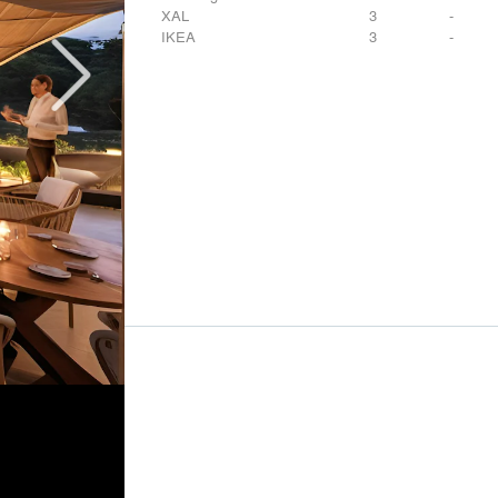
XAL
3
-
IKEA
3
-