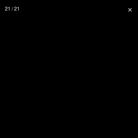
21 / 21
close