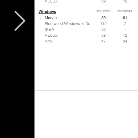
VELUX
69
12
Windows
PROJECTS
PRODUCTS
Marvin
39
61
Fleetwood Windows & Doors
112
7
IKEA
92
-
VELUX
69
12
Knoll
47
34