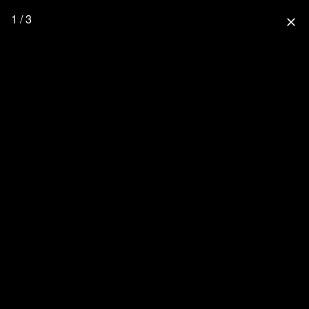
1 / 3
close