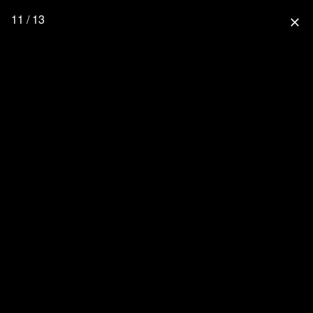
11 / 13
close