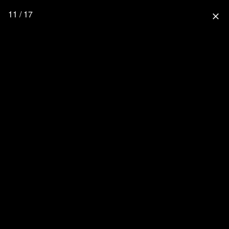
11 / 17
close