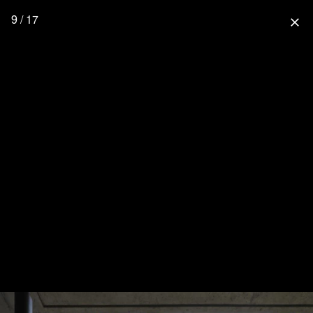
9 / 17
close