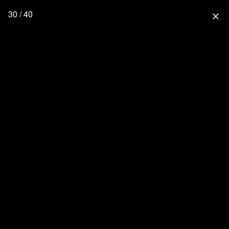
30 / 40
close