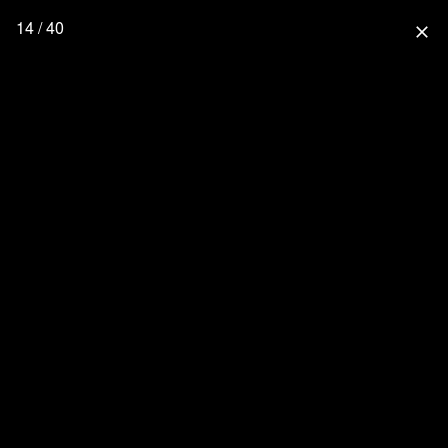
14 / 40
close